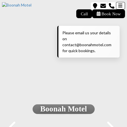
Call
Book Now
Please email us your details
on
contact@boonahmotel.com
for quick bookings.
Boonah Motel