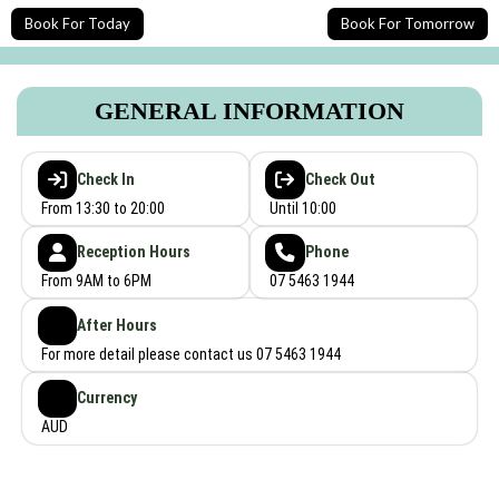
Book For Today
Book For Tomorrow
GENERAL INFORMATION
Check In
Check Out
From 13:30 to 20:00
Until 10:00
Reception Hours
Phone
From 9AM to 6PM
07 5463 1944
After Hours
For more detail please contact us 07 5463 1944
Currency
AUD