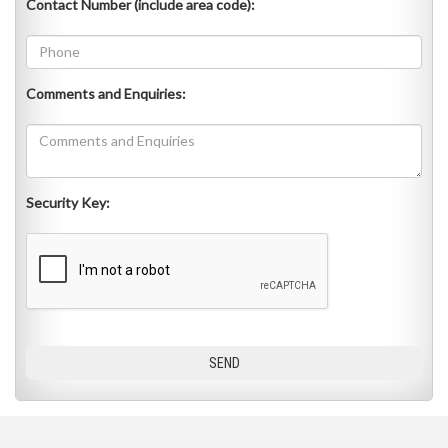
Contact Number (include area code):
Comments and Enquiries:
Security Key: