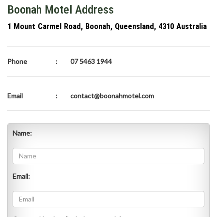
Boonah Motel Address
1 Mount Carmel Road, Boonah, Queensland, 4310 Australia
Phone
:
07 5463 1944
Email
:
contact@boonahmotel.com
Name:
Email: