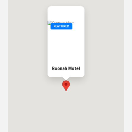
FEATURED
Boonah Motel