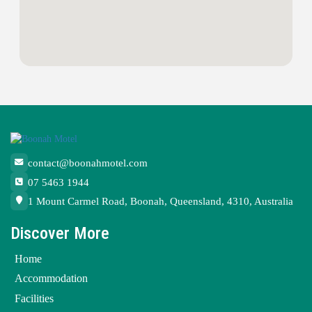
contact@boonahmotel.com
07 5463 1944
1 Mount Carmel Road, Boonah, Queensland, 4310, Australia
Discover More
Home
Accommodation
Facilities