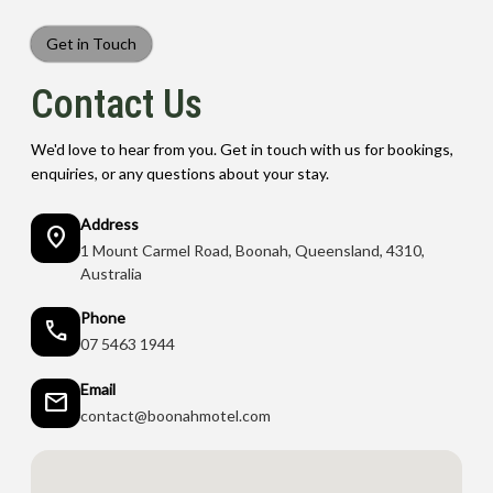
Get in Touch
Contact Us
We'd love to hear from you. Get in touch with us for bookings,
enquiries, or any questions about your stay.
Address
location_on
1 Mount Carmel Road, Boonah, Queensland, 4310,
Australia
Phone
call
07 5463 1944
Email
mail
contact@boonahmotel.com